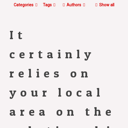
Categories
Tags
Authors
Show all
It
certainly
relies on
your local
area on the