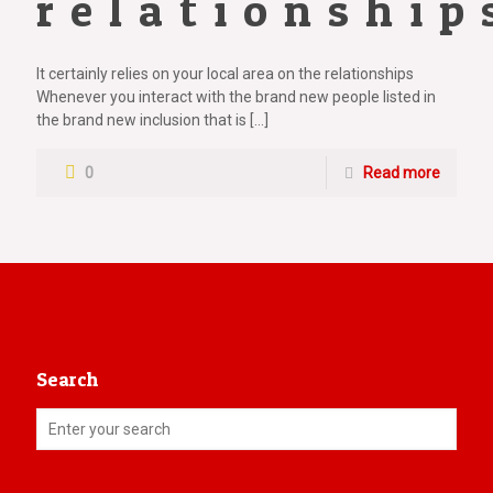
relationship
It certainly relies on your local area on the relationships
Whenever you interact with the brand new people listed in
the brand new inclusion that is
[…]
0
Read more
Search