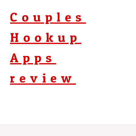
Couples
Hookup
Apps
review