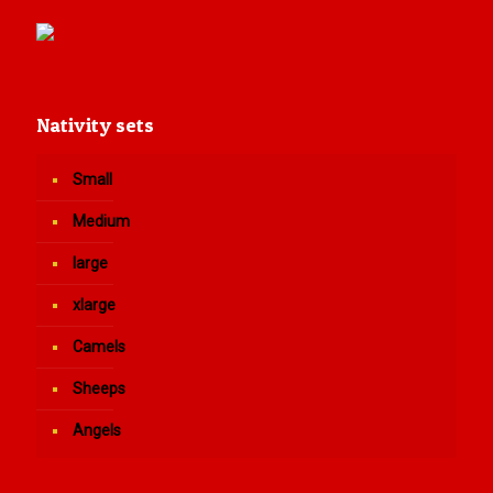
Nativity sets
Small
Medium
large
xlarge
Camels
Sheeps
Angels