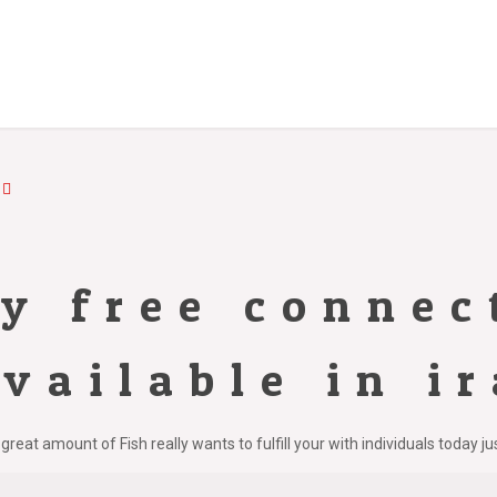
ly free connec
vailable in i
great amount of Fish really wants to fulfill your with individuals today j