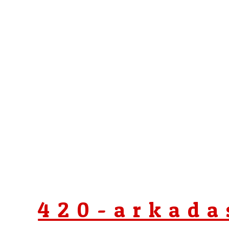
420-arkada