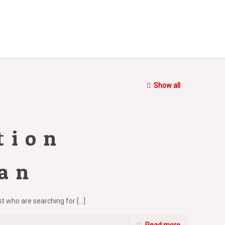
Show all
tion
ran
ust who are searching for
[…]