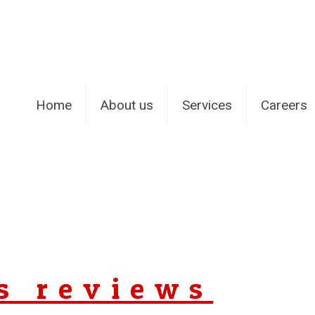
Home
About us
Services
Careers
s reviews