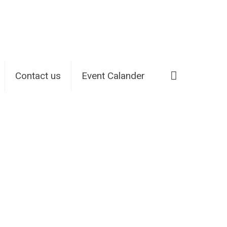
Contact us
Event Calander
Home
420-arkadas reviews