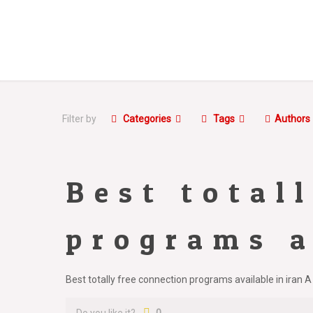
Filter by
Categories
Tags
Authors
Best total
programs a
Best totally free connection programs available in iran A 