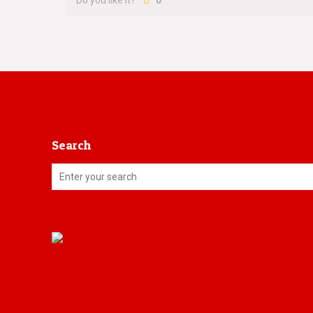
Do you like it?
0
Search