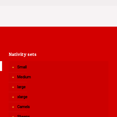
Nativity sets
Small
Medium
large
xlarge
Camels
Sheeps