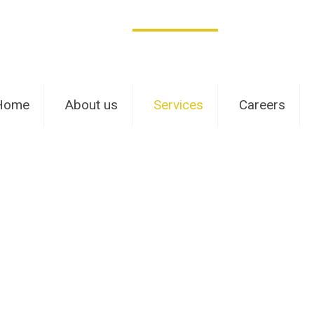
Home
About us
Services
Careers