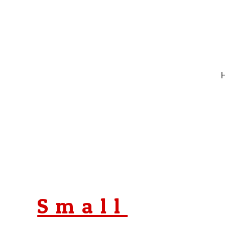
Small