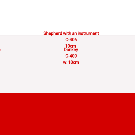
Shepherd with an instrument
C-406
10cm
p
Donkey
C-409
w: 10cm