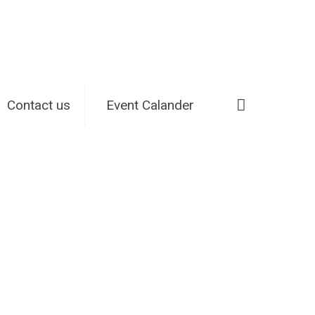
Contact us
Event Calander
Home
Small