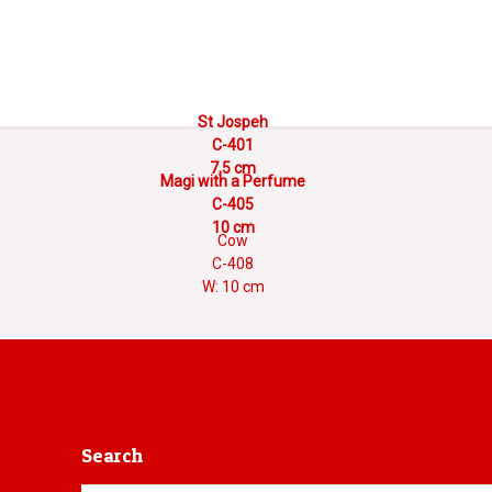
St Jospeh
C-401
7,5 cm
Magi with a Perfume
C-405
10 cm
Cow
C-408
W: 10 cm
Search