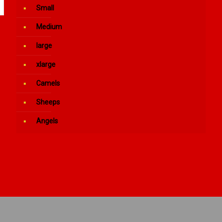
Small
Medium
large
xlarge
Camels
Sheeps
Angels