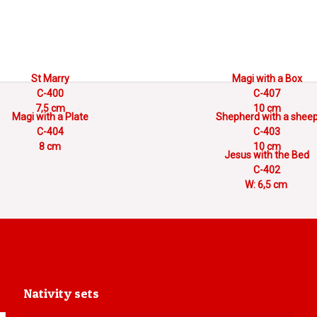
St Marry
Magi with a Box
C-400
C-407
7,5 cm
10 cm
Magi with a Plate
Shepherd with a shee
C-404
C-403
8 cm
10 cm
Jesus with the Bed
C-402
W: 6,5 cm
Nativity sets