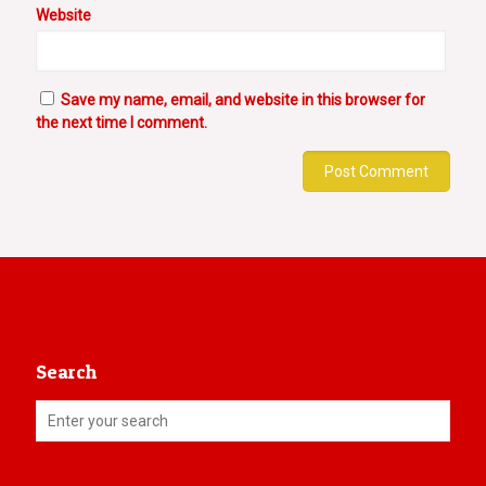
Website
Save my name, email, and website in this browser for
the next time I comment.
Search