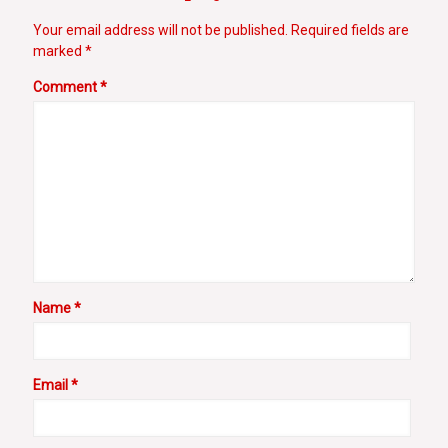
Your email address will not be published.
Required fields are
marked
*
Comment
*
Name
*
Email
*