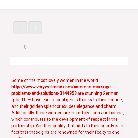
0
Some of the most lovely women in the world
https://www.verywellmind.com/common-marriage-
problems-and-solutions-3144958
are stunning German
girls. They have exceptional genes thanks to their lineage,
and their golden splendor exudes elegance and charm.
Additionally, these women are incredibly open and honest,
which contributes to the development of respect in the
partnership. Another quality that adds to their beauty is the
fact that these girls are renowned for their fealty to one