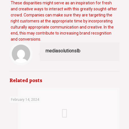
These disparities might serve as an inspiration for fresh
and creative ways to interact with this greatly sought-after
crowd. Companies can make sure they are targeting the
right customers at the appropriate time by incorporating
culturally appropriate communication and creative. In the
end, this may contribute to increasing brand recognition
and conversions.
mediasolutionslb
Related posts
February 14, 2024