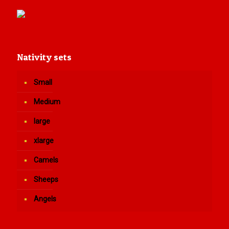
Nativity sets
Small
Medium
large
xlarge
Camels
Sheeps
Angels