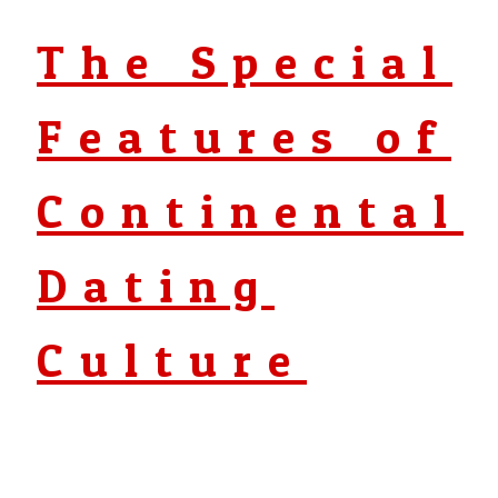
The Special
Features of
Continental
Dating
Culture