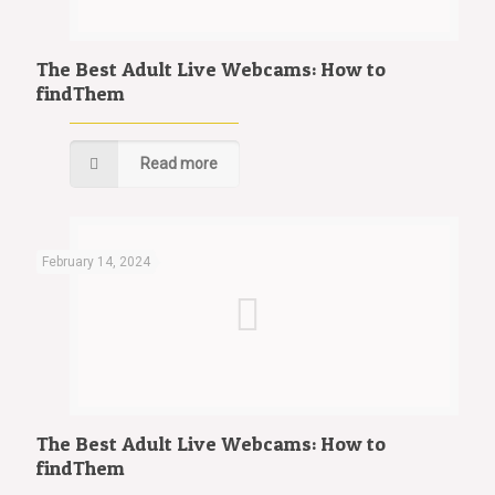
The Best Adult Live Webcams: How to
findThem
Read more
February 14, 2024
The Best Adult Live Webcams: How to
findThem