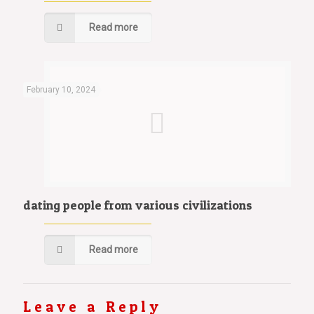
Read more
February 10, 2024
dating people from various civilizations
Read more
Leave a Reply