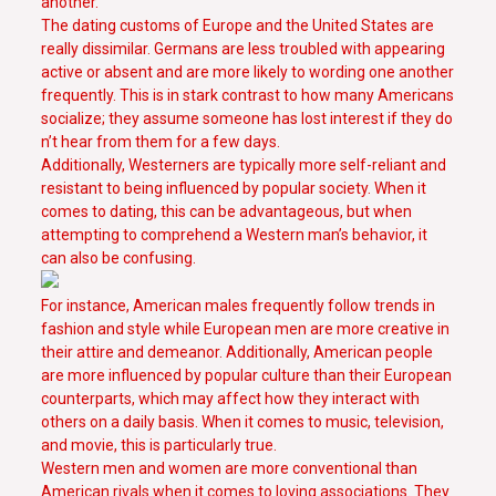
another.
The dating customs of Europe and the United States are
really dissimilar. Germans are less troubled with appearing
active or absent and are more likely to wording one another
frequently. This is in stark contrast to how many Americans
socialize; they assume someone has lost interest if they do
n’t hear from them for a few days.
Additionally, Westerners are typically more self-reliant and
resistant to being influenced by popular society. When it
comes to dating, this can be advantageous, but when
attempting to comprehend a Western man’s behavior, it
can also be confusing.
For instance, American males frequently follow trends in
fashion and style while European men are more creative in
their attire and demeanor. Additionally, American people
are more influenced by popular culture than their European
counterparts, which may affect how they interact with
others on a daily basis. When it comes to music, television,
and movie, this is particularly true.
Western men and women are more conventional than
American rivals when it comes to loving associations. They