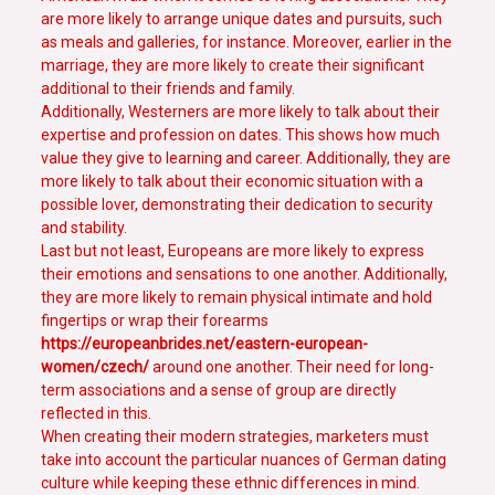
are more likely to arrange unique dates and pursuits, such
as meals and galleries, for instance. Moreover, earlier in the
marriage, they are more likely to create their significant
additional to their friends and family.
Additionally, Westerners are more likely to talk about their
expertise and profession on dates. This shows how much
value they give to learning and career. Additionally, they are
more likely to talk about their economic situation with a
possible lover, demonstrating their dedication to security
and stability.
Last but not least, Europeans are more likely to express
their emotions and sensations to one another. Additionally,
they are more likely to remain physical intimate and hold
fingertips or wrap their forearms
https://europeanbrides.net/eastern-european-
women/czech/
around one another. Their need for long-
term associations and a sense of group are directly
reflected in this.
When creating their modern strategies, marketers must
take into account the particular nuances of German dating
culture while keeping these ethnic differences in mind.